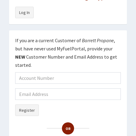
Log In
If you are a current Customer of
Barrett Propane
,
but have never used MyFuelPortal, provide your
NEW
Customer Number and Email Address to get
started.
Register
OR