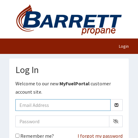
Login
Log In
Welcome to our new
MyFuelPortal
customer
account site.
Remember me?
I forgot my password