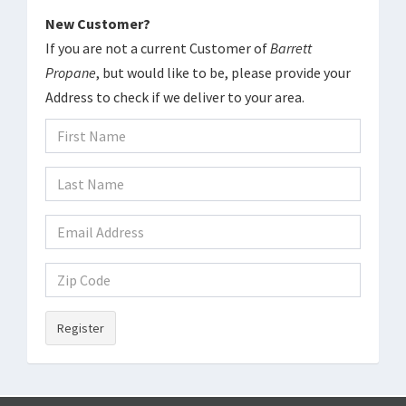
New Customer?
If you are not a current Customer of
Barrett
Propane
, but would like to be, please provide your
Address to check if we deliver to your area.
Register